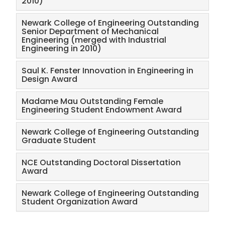
2010)
Newark College of Engineering Outstanding
Senior Department of Mechanical
Engineering (merged with Industrial
Engineering in 2010)
Saul K. Fenster Innovation in Engineering in
Design Award​
Madame Mau Outstanding Female
Engineering Student Endowment Award
Newark College of Engineering Outstanding
Graduate Student
NCE Outstanding Doctoral Dissertation
Award
Newark College of Engineering Outstanding
Student Organization Award