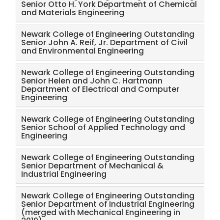
Senior Otto H. York Department of Chemical
and Materials Engineering
Staff Awards
Newark College of Engineering Outstanding
Students Awards
Senior John A. Reif, Jr. Department of Civil
and Environmental Engineering
Alumni Awards
Newark College of Engineering Outstanding
Senior Helen and John C. Hartmann
Department of Electrical and Computer
2026 Salute Photos
Engineering
Archived Salute Photos
Newark College of Engineering Outstanding
Senior School of Applied Technology and
Engineering
Marino Xanthos Lecture Series
Newark College of Engineering Outstanding
Senior Department of Mechanical &
NCE Celebrates 100 years
Industrial Engineering
NCE Engineers Week: February 22 - 28, 2026
Newark College of Engineering Outstanding
Senior Department of Industrial Engineering
(merged with Mechanical Engineering in
Remembering Angelo J. Perna