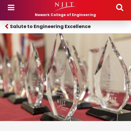
Skip to main content
Newark College of Engineering
Salute to Engineering Excellence