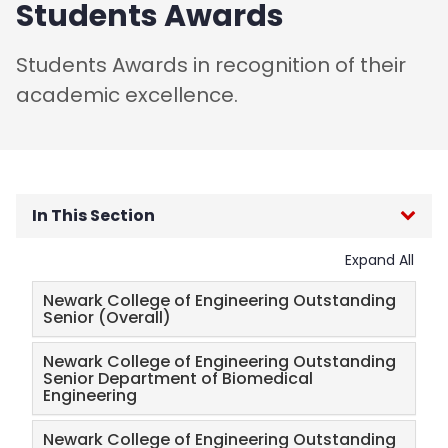
Students Awards
Students Awards in recognition of their
academic excellence.
In This Section
Expand All
Engineering Career Day
Newark College of Engineering Outstanding
Salute to Engineering Excellence
Senior (Overall)
Newark College of Engineering Outstanding
Sponsorship, Advertising & Ticket Information
Senior Department of Biomedical
Engineering
Faculty Awards
Newark College of Engineering Outstanding