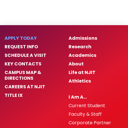
APPLY TODAY
Admissions
REQUEST INFO
Research
SCHEDULE A VISIT
Academics
KEY CONTACTS
About
CAMPUS MAP &
Life at NJIT
DIRECTIONS
Athletics
CAREERS AT NJIT
TITLE IX
I Am A…
Current Student
Faculty & Staff
Corporate Partner