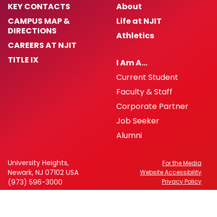
KEY CONTACTS
About
CAMPUS MAP &
Life at NJIT
DIRECTIONS
Athletics
CAREERS AT NJIT
TITLE IX
I Am A…
Current Student
Faculty & Staff
Corporate Partner
Job Seeker
Alumni
University Heights,
For the Media
Newark, NJ 07102 USA
Website Accessibility
(973) 596-3000
Privacy Policy
FAFSA Code: 002621
CEEB Code: 2513