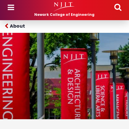
Skip to main content
Newark College of Engineering
About