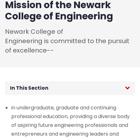
Mission of the Newark
College of Engineering
Newark College of
Engineering is committed to the pursuit
of excellence--
In This Section
Dean's Welcome
in undergraduate, graduate and continuing
professional education, providing a diverse body
History
of aspiring future engineering professionals and
entrepreneurs and engineering leaders and
Mission