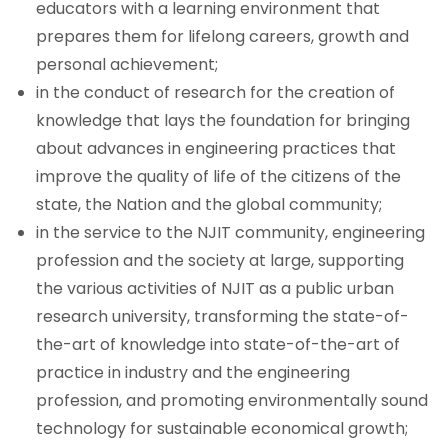
educators with a learning environment that
prepares them for lifelong careers, growth and
Our People
personal achievement;
NCE Board of Visitors
in the conduct of research for the creation of
knowledge that lays the foundation for bringing
NCE Programs and ABET Accreditation
about advances in engineering practices that
improve the quality of life of the citizens of the
state, the Nation and the global community;
in the service to the NJIT community, engineering
profession and the society at large, supporting
the various activities of NJIT as a public urban
research university, transforming the state-of-
the-art of knowledge into state-of-the-art of
practice in industry and the engineering
profession, and promoting environmentally sound
technology for sustainable economical growth;