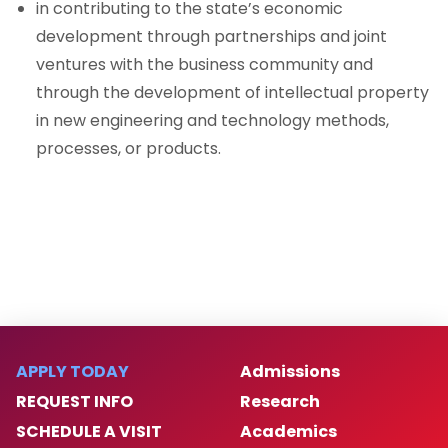
in contributing to the state’s economic
development through partnerships and joint
ventures with the business community and
through the development of intellectual property
in new engineering and technology methods,
processes, or products.
APPLY TODAY
Admissions
REQUEST INFO
Research
SCHEDULE A VISIT
Academics