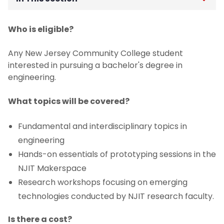
Undergraduate Co-op Program
Who is eligible?
Experiential Learning
Any New Jersey Community College student
interested in pursuing a bachelor's degree in
Student Teams
engineering.
Dean’s Scholars Program
What topics will be covered?
Fundamental and interdisciplinary topics in
Drone Competition
engineering
Academic Enrichment Initiatives
Hands-on essentials of prototyping sessions in the
NJIT Makerspace
First Year Design Showcase
Research workshops focusing on emerging
technologies conducted by NJIT research faculty.
Grand Challenges Scholars Program
Is there a cost?