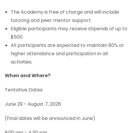
Pre-Calculus Summer Bootcamp
The Academy is free of charge and will include
tutoring and peer mentor support.
STEM Success Academy
Eligible participants may receive stipends of up to
NCE Change of Major Policy
$500.
All participants are expected to maintain 80% or
higher attendance and participation in all
activities.
When and Where?
Tentative Dates:
June 29 - August 7, 2026
(Final dates will be announced in June)
9:00 am - 4:30 pm