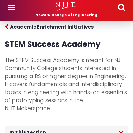
Skip to main content
Newark College of Engineering
Academic Enrichment Initiatives
STEM Success Academy
The STEM Success Academy is meant for NJ
Community College students interested in
pursuing a BS or higher degree in Engineering.
It covers fundamentals and interdisciplinary
topics in engineering with hands-on essentials
of prototyping sessions in the
NJIT Makerspace.
In This Section