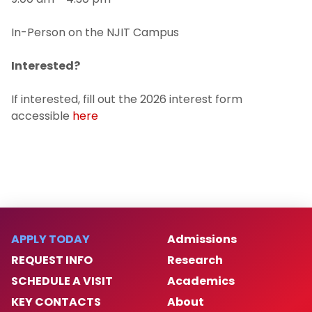
In-Person on the NJIT Campus
Interested?
If interested, fill out the 2026 interest form
accessible
here
APPLY TODAY
Admissions
REQUEST INFO
Research
SCHEDULE A VISIT
Academics
KEY CONTACTS
About