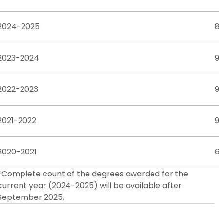
2024-2025
2023-2024
9
2022-2023
2021-2022
2020-2021
*Complete count of the degrees awarded for the
current year (2024-2025) will be available after
September 2025.