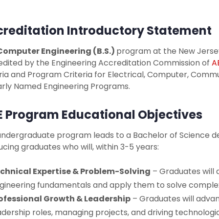
reditation Introductory Statement
Computer Engineering (B.S.)
program at the New Jersey 
edited by the Engineering Accreditation Commission of
A
ria and Program Criteria for Electrical, Computer, Comm
larly Named Engineering Programs.
 Program Educational Objectives
undergraduate program leads to a Bachelor of Science d
cing graduates who will, within 3-5 years:
chnical Expertise & Problem-Solving
– Graduates will
gineering fundamentals and apply them to solve complex
ofessional Growth & Leadership
– Graduates will advan
adership roles, managing projects, and driving technologic