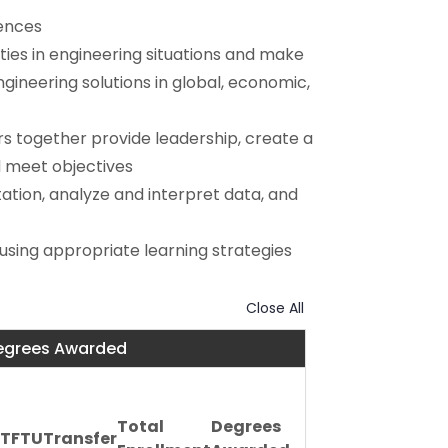
iences
ities in engineering situations and make
ineering solutions in global, economic,
s together provide leadership, create a
d meet objectives
ation, analyze and interpret data, and
using appropriate learning strategies
Close All
Degrees Awarded
Total
Degrees
FTFTU
Transfer