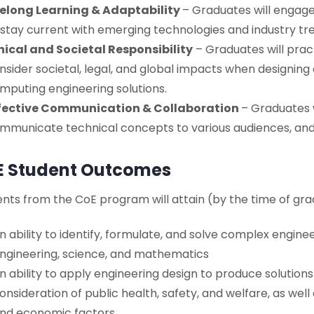
felong Learning & Adaptability
– Graduates will engag
 stay current with emerging technologies and industry tr
hical and Societal Responsibility
– Graduates will prac
nsider societal, legal, and global impacts when designin
mputing engineering solutions.
fective Communication & Collaboration
– Graduates w
mmunicate technical concepts to various audiences, and 
E Student Outcomes
nts from the CoE program will attain (by the time of gra
n ability to identify, formulate, and solve complex engine
ngineering, science, and mathematics
n ability to apply engineering design to produce solution
onsideration of public health, safety, and welfare, as well 
nd economic factors