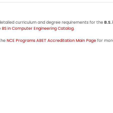
detailed curriculum and degree requirements for the
B.S
e
BS in Computer Engineering Catalog
.
 the
NCE Programs ABET Accreditation Main Page
for mor