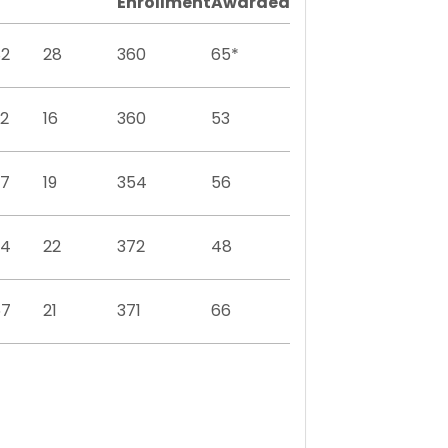
Enrollment
Awarded
82
28
360
65*
2
16
360
53
97
19
354
56
94
22
372
48
67
21
371
66