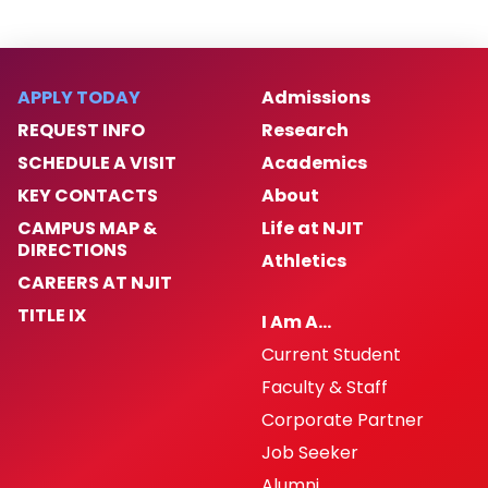
APPLY TODAY
Admissions
REQUEST INFO
Research
SCHEDULE A VISIT
Academics
KEY CONTACTS
About
CAMPUS MAP &
Life at NJIT
DIRECTIONS
Athletics
CAREERS AT NJIT
TITLE IX
I Am A…
Current Student
Faculty & Staff
Corporate Partner
Job Seeker
Alumni