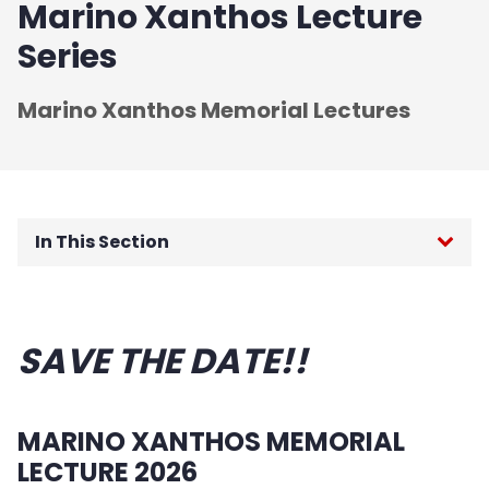
Marino Xanthos Lecture
Series
Marino Xanthos Memorial Lectures
In This Section
Engineering Career Day
SAVE THE DATE!!
Salute to Engineering Excellence
Marino Xanthos Lecture Series
MARINO XANTHOS MEMORIAL
NCE Celebrates 100 years
LECTURE 2026