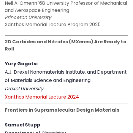
Neil A. Omenn '68 University Professor of Mechanical
and Aerospace Engineering
Princeton University
Xanthos Memorial Lecture Program 2025
2D Carbides and Nitrides (MXenes) Are Ready to
Roll
Yury Gogotsi
A.J. Drexel Nanomaterials Institute, and Department
of Materials Science and Engineering
Drexel University
Xanthos Memorial Lecture 2024
Frontiers in Supramolecular Design Materials
Samuel Stupp