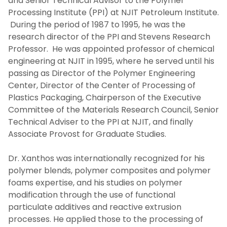
and Senior Technical Advisor to the Polymer
Processing Institute (PPI) at NJIT Petroleum Institute.
During the period of 1987 to 1995, he was the
research director of the PPI and Stevens Research
Professor. He was appointed professor of chemical
engineering at NJIT in 1995, where he served until his
passing as Director of the Polymer Engineering
Center, Director of the Center of Processing of
Plastics Packaging, Chairperson of the Executive
Committee of the Materials Research Council, Senior
Technical Adviser to the PPI at NJIT, and finally
Associate Provost for Graduate Studies.
Dr. Xanthos was internationally recognized for his
polymer blends, polymer composites and polymer
foams expertise, and his studies on polymer
modification through the use of functional
particulate additives and reactive extrusion
processes. He applied those to the processing of