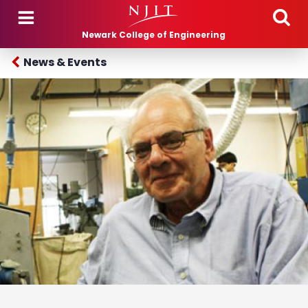
Skip to main content
Newark College of Engineering
News & Events