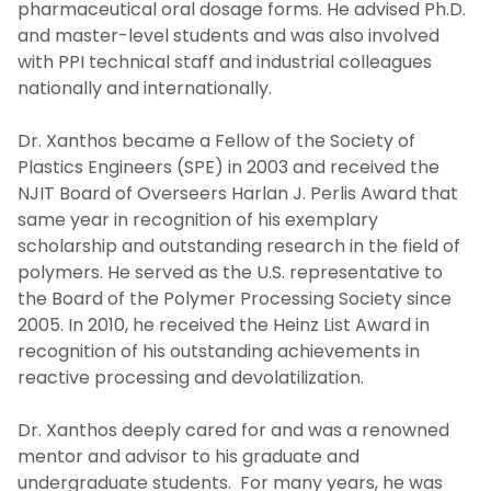
pharmaceutical oral dosage forms. He advised Ph.D.
and master-level students and was also involved
with PPI technical staff and industrial colleagues
nationally and internationally.
Dr. Xanthos became a Fellow of the Society of
Plastics Engineers (SPE) in 2003 and received the
NJIT Board of Overseers Harlan J. Perlis Award that
same year in recognition of his exemplary
scholarship and outstanding research in the field of
polymers. He served as the U.S. representative to
the Board of the Polymer Processing Society since
2005. In 2010, he received the Heinz List Award in
recognition of his outstanding achievements in
reactive processing and devolatilization.
Dr. Xanthos deeply cared for and was a renowned
mentor and advisor to his graduate and
undergraduate students. For many years, he was