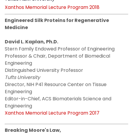
Xanthos Memorial Lecture Program 2018
Engineered Silk Proteins for Regenerative
Medicine
David L. Kaplan, Ph.D.
Stern Family Endowed Professor of Engineering
Professor & Chair, Department of Biomedical
Engineering
Distinguished University Professor
Tufts University
Director, NIH P41 Resource Center on Tissue
Engineering
Editor-in-Chief, ACS Biomaterials Science and
Engineering
Xanthos Memorial Lecture Program 2017
Breaking Moore's Law,