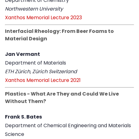
Department of Chemistry
Northwestern University
Xanthos Memorial Lecture 2023
Interfacial Rheology: From Beer Foams to
Material Design
Jan Vermant
Department of Materials
ETH Zürich, Zürich Switzerland
Xanthos Memorial Lecture 2021
Plastics - What Are They and Could We Live
Without Them?
Frank S. Bates
Department of Chemical Engineering and Materials
Science