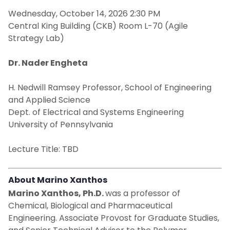
Wednesday, October 14, 2026 2:30 PM
NCE Engineers Week: February 22 - 28, 2026
Central King Building (CKB) Room L-70 (Agile
Strategy Lab)
Remembering Angelo J. Perna
Dr. Nader Engheta
H. Nedwill Ramsey Professor, School of Engineering
and Applied Science
Dept. of Electrical and Systems Engineering
University of Pennsylvania
Lecture Title: TBD
About Marino Xanthos
Marino Xanthos, Ph.D.
was a professor of
Chemical, Biological and Pharmaceutical
Engineering. Associate Provost for Graduate Studies,