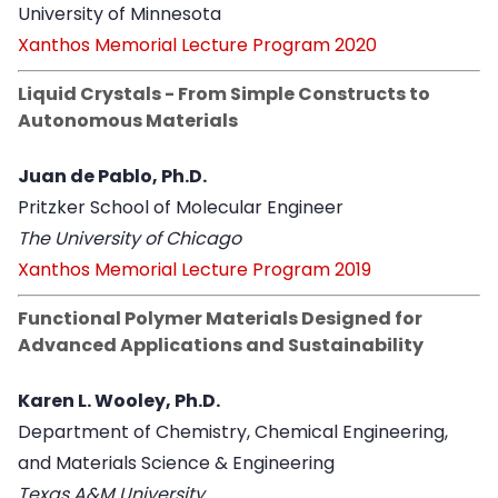
University of Minnesota
Xanthos Memorial Lecture Program 2020
Liquid Crystals - From Simple Constructs to
Autonomous Materials
Juan de Pablo, Ph.D.
Pritzker School of Molecular Engineer
The University of Chicago
Xanthos Memorial Lecture Program 2019
Functional Polymer Materials Designed for
Advanced Applications and Sustainability
Karen L. Wooley, Ph.D.
Department of Chemistry, Chemical Engineering,
and Materials Science & Engineering
Texas A&M University