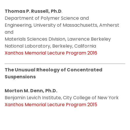
Thomas P. Russell, Ph.D
.
Department of Polymer Science and
Engineering, University of Massachusetts, Amherst
and
Materials Sciences Division, Lawrence Berkeley
National Laboratory, Berkeley, California
Xanthos Memorial Lecture Program 2016
The Unusual Rheology of Concentrated
Suspensions
Morton M. Denn, Ph.D.
Benjamin Levich Institute, City College of New York
Xanthos Memorial Lecture Program 2015