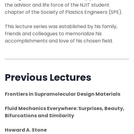
the advisor and life force of the NJIT student
chapter of the Society of Plastics Engineers (SPE).
This lecture series was established by his family,
friends and colleagues to memorialize his
accomplishments and love of his chosen field.
Previous Lectures
Frontiers in Supramolecular Design Materials
Fluid Mechanics Everywhere: Surprises, Beauty,
Bifurcations and Similarity
Howard A. Stone