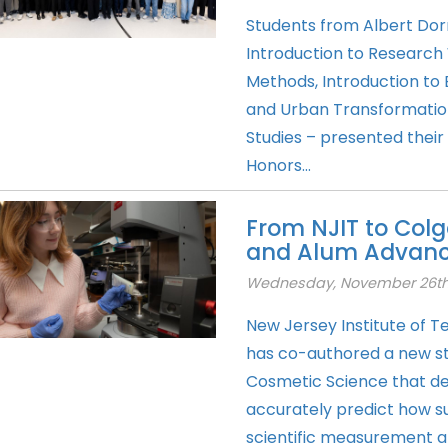
Students from Albert Dor
Introduction to Research 
Methods, Introduction to
and Urban Transformation 
Studies – presented their
Honors...
From NJIT to Colg
and Alum Advance
Wednesday, November 26th
New Jersey Institute of 
has co-authored a new stu
Cosmetic Science that d
accurately predict how su
scientific measurement a