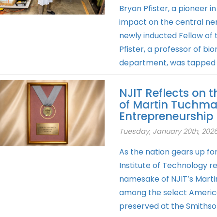
Bryan Pfister, a pioneer in
impact on the central ne
newly inducted Fellow of 
Pfister, a professor of bi
department, was tapped in 
NJIT Reflects on 
of Martin Tuchman
Entrepreneurship
Tuesday, January 20th, 202
As the nation gears up fo
Institute of Technology r
namesake of NJIT’s Mart
among the select Americ
preserved at the Smithsoni