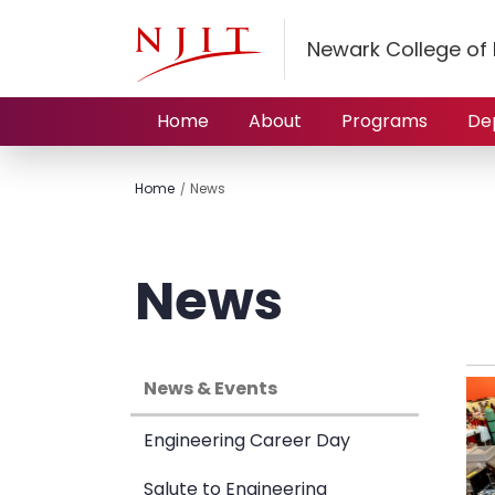
Newark College of 
Home
About
Programs
De
Home
News
News
News & Events
Engineering Career Day
Salute to Engineering