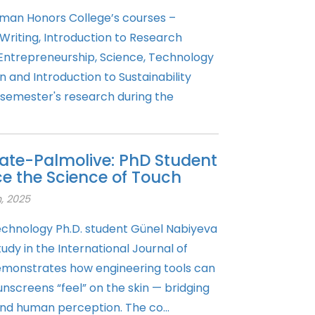
man Honors College’s courses –
Writing, Introduction to Research
 Entrepreneurship, Science, Technology
and Introduction to Sustainability
 semester's research during the
ate-Palmolive: PhD Student
 the Science of Touch
, 2025
Technology Ph.D. student Günel Nabiyeva
dy in the International Journal of
emonstrates how engineering tools can
nscreens “feel” on the skin — bridging
nd human perception. The co...