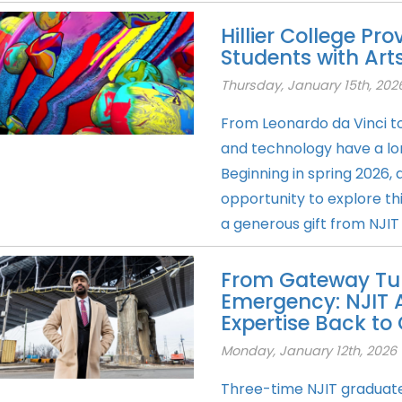
Hillier College Pro
Students with Arts
Thursday, January 15th, 202
From Leonardo da Vinci to 
and technology have a lon
Beginning in spring 2026, a
opportunity to explore th
a generous gift from NJIT
From Gateway Tun
Emergency: NJIT 
Expertise Back t
Monday, January 12th, 2026
Three-time NJIT graduate