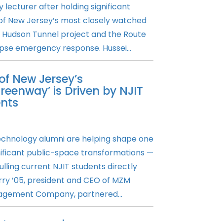
 lecturer after holding significant
 of New Jersey’s most closely watched
he Hudson Tunnel project and the Route
se emergency response. Hussei...
f New Jersey’s
reenway’ is Driven by NJIT
nts
Technology alumni are helping shape one
nificant public-space transformations —
ulling current NJIT students directly
erry ’05, president and CEO of MZM
agement Company, partnered...