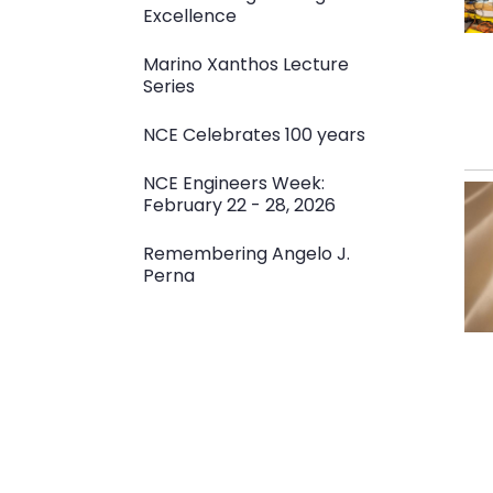
Excellence
Marino Xanthos Lecture
Series
NCE Celebrates 100 years
NCE Engineers Week:
February 22 - 28, 2026
Remembering Angelo J.
Perna