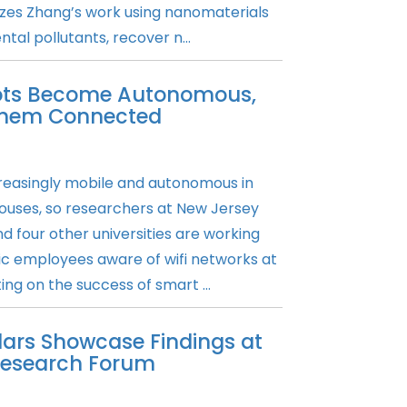
izes Zhang’s work using nanomaterials
al pollutants, recover n...
bots Become Autonomous,
 Them Connected
reasingly mobile and autonomous in
ouses, so researchers at New Jersey
d four other universities are working
ic employees aware of wifi networks at
ing on the success of smart ...
lars Showcase Findings at
 Research Forum