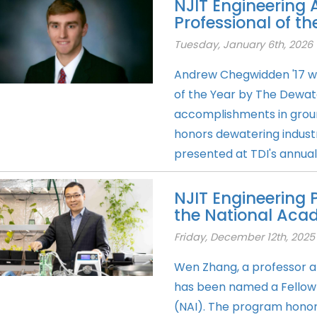
NJIT Engineering
Professional of t
Tuesday, January 6th, 2026
Andrew Chegwidden '17 w
of the Year by The Dewater
accomplishments in grou
honors dewatering industr
presented at TDI's annual 
NJIT Engineering 
the National Aca
Friday, December 12th, 2025
Wen Zhang, a professor at
has been named a Fellow 
(NAI). The program honors