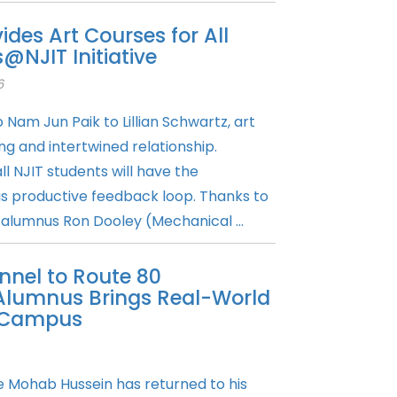
vides Art Courses for All
@NJIT Initiative
6
Nam Jun Paik to Lillian Schwartz, art
g and intertwined relationship.
ll NJIT students will have the
is productive feedback loop. Thanks to
 alumnus Ron Dooley (Mechanical ...
nel to Route 80
Alumnus Brings Real-World
o Campus
 Mohab Hussein has returned to his