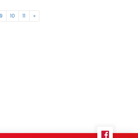
9
10
11
»