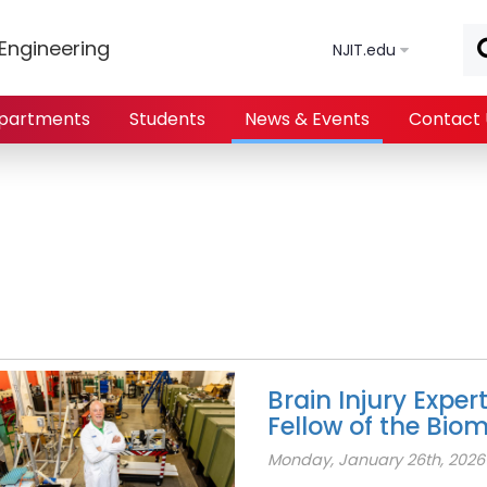
Skip to main content
Engineering
NJIT.edu
partments
Students
News & Events
Contact 
Brain Injury Exper
Fellow of the Bio
Monday, January 26th, 2026