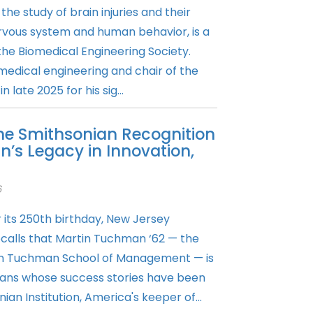
 the study of brain injuries and their
rvous system and human behavior, is a
the Biomedical Engineering Society.
omedical engineering and chair of the
late 2025 for his sig...
the Smithsonian Recognition
’s Legacy in Innovation,
6
r its 250th birthday, New Jersey
ecalls that Martin Tuchman ‘62 — the
in Tuchman School of Management — is
ans whose success stories have been
an Institution, America's keeper of...