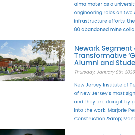
alma mater as a university
engineering roles on two
infrastructure efforts: t
80 abandoned mine collap
Newark Segment o
Transformative ‘G
Alumni and Stude
Thursday, January 8th, 2026
New Jersey Institute of 
of New Jersey’s most sig
and they are doing it by p
into the work. Marjorie P
Construction &amp; Man