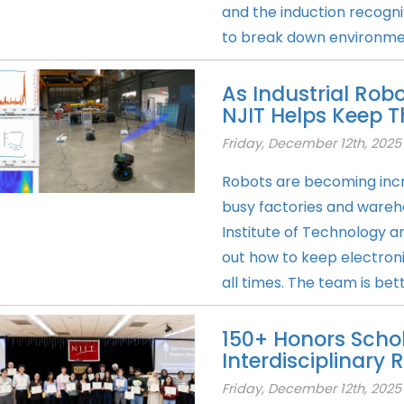
and the induction recogn
to break down environment
As Industrial Ro
NJIT Helps Keep
Friday, December 12th, 2025
Robots are becoming inc
busy factories and wareh
Institute of Technology an
out how to keep electron
all times. The team is bett
150+ Honors Scho
Interdisciplinary
Friday, December 12th, 2025