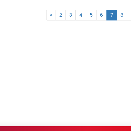
«
2
3
4
5
6
7
8