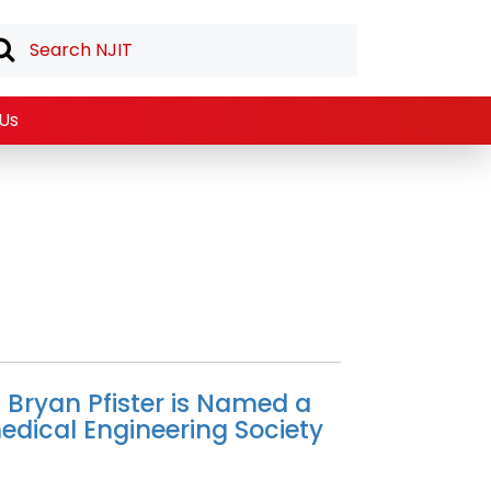
Us
t Bryan Pfister is Named a
medical Engineering Society