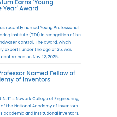
 Alum Earns 'Young
he Year' Award
as recently named Young Professional
ing Institute (TDI) in recognition of his
ndwater control. The award, which
y experts under the age of 35, was
conference on Nov. 12, 2025, ...
Professor Named Fellow of
demy of Inventors
 NJIT’s Newark College of Engineering,
of the National Academy of Inventors
 academic and institutional inventors,