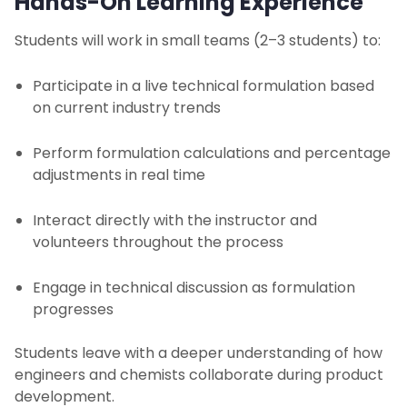
Hands-On Learning Experience
Students will work in small teams (2–3 students) to:
Participate in a live technical formulation based
on current industry trends
Perform formulation calculations and percentage
adjustments in real time
Interact directly with the instructor and
volunteers throughout the process
Engage in technical discussion as formulation
progresses
Students leave with a deeper understanding of how
engineers and chemists collaborate during product
development.