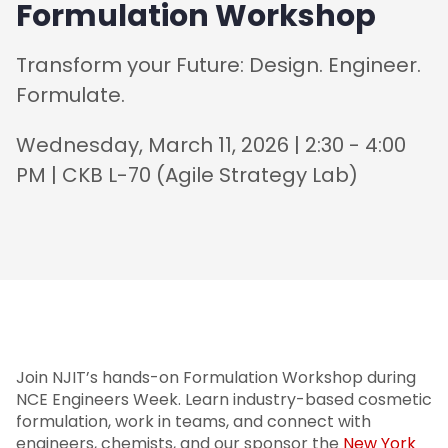
Formulation Workshop
Transform your Future: Design. Engineer.
Formulate.
Wednesday, March 11, 2026 | 2:30 - 4:00
PM | CKB L-70 (Agile Strategy Lab)
Join NJIT’s hands-on Formulation Workshop during
NCE Engineers Week. Learn industry-based cosmetic
formulation, work in teams, and connect with
engineers, chemists, and our sponsor the
New York