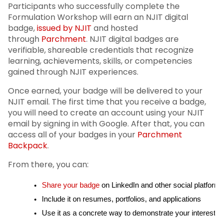
Participants who successfully complete the
Formulation Workshop will earn an NJIT digital
badge,
issued by NJIT
and hosted
through
Parchment
. NJIT digital badges are
verifiable, shareable credentials that recognize
learning, achievements, skills, or competencies
gained through NJIT experiences.
Once earned, your badge will be delivered to your
NJIT email. The first time that you receive a badge,
you will need to create an account using your NJIT
email by signing in with Google. After that, you can
access all of your badges in your
Parchment
Backpack
.
From there, you can:
Share your badge
 on LinkedIn and other social platform
Include it on resumes, portfolios, and applications
Use it as a concrete way to demonstrate your interests,