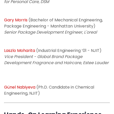
for Personal Care, DSM
Gary Morris
(Bachelor of Mechanical Engineering,
Package Engineering - Manhattan University)
Senior Package Development Engineer, L'oreal
Laszlo Moharita
(Industrial Engineering ’01 - NJIT)
Vice President - Global Brand Package
Development Fragrance and Haircare, Estee Lauder
Günel Nabiyeva
(Ph.D. Candidate in Chemical
Engineering, NJIT)