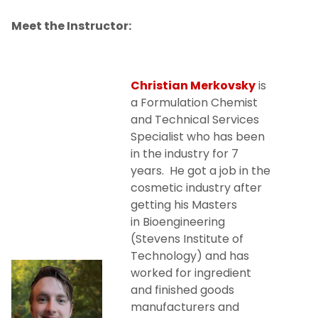
Meet the Instructor:
Christian Merkovsky
is
a Formulation Chemist
and Technical Services
Specialist who has been
in the industry for 7
years. He got a job in the
cosmetic industry after
getting his Masters
in Bioengineering
(Stevens Institute of
Technology) and has
worked for ingredient
and finished goods
manufacturers and