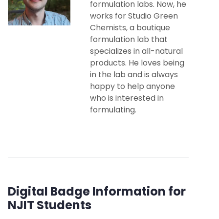
formulation labs. Now, he
works for Studio Green
Chemists, a boutique
formulation lab that
specializes in all-natural
products. He loves being
in the lab and is always
happy to help anyone
who is interested in
formulating.
Digital Badge Information for
NJIT Students