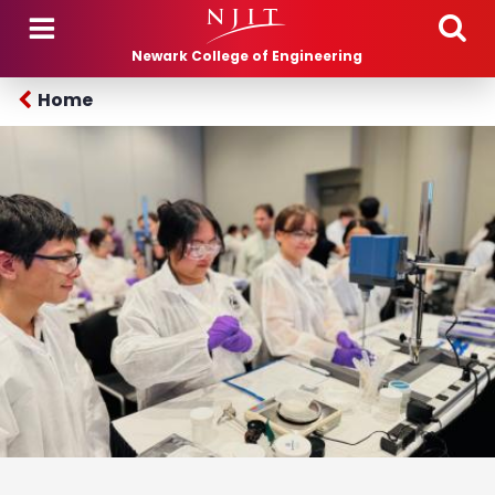
Skip to main content
Newark College of Engineering
Home