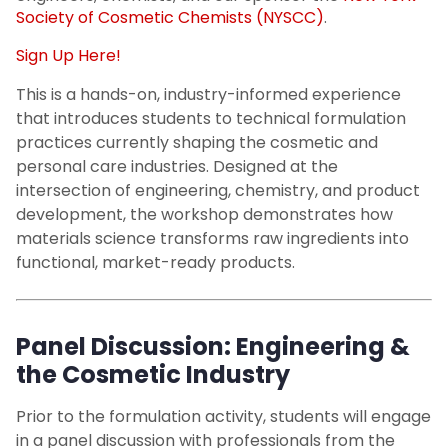
Society of Cosmetic Chemists (NYSCC)
.
Sign Up Here!
This is a hands-on, industry-informed experience
that introduces students to technical formulation
practices currently shaping the cosmetic and
personal care industries. Designed at the
intersection of engineering, chemistry, and product
development, the workshop demonstrates how
materials science transforms raw ingredients into
functional, market-ready products.
Panel Discussion: Engineering &
the Cosmetic Industry
Prior to the formulation activity, students will engage
in a panel discussion with professionals from the