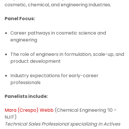
cosmetic, chemical, and engineering industries.
Panel Focus:
Career pathways in cosmetic science and
engineering
The role of engineers in formulation, scale-up, and
product development
Industry expectations for early-career
professionals
Panelists include:
Mara (Crespo) Webb
(Chemical Engineering ’10 –
NJIT)
Technical Sales Professional specializing in Actives