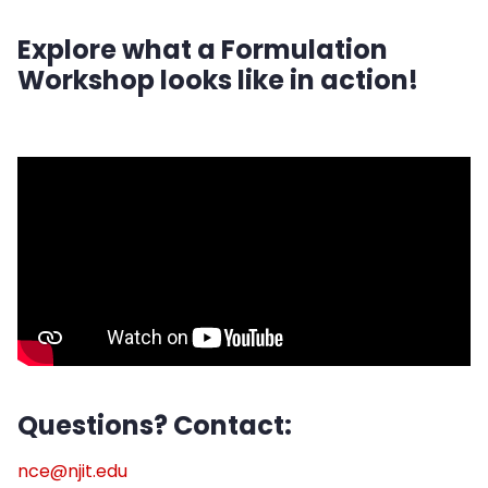
Explore what a Formulation
Workshop looks like in action!
Questions? Contact:
nce@njit.edu