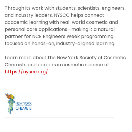
Through its work with students, scientists, engineers,
and industry leaders, NYSCC helps connect
academic learning with real-world cosmetic and
personal care applications—making it a natural
partner for NCE Engineers Week programming
focused on hands-on, industry-aligned learning.
Learn more about the New York Society of Cosmetic
Chemists and careers in cosmetic science at
https://nyscc.org/