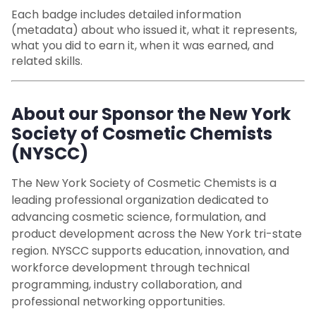
Each badge includes detailed information
(metadata) about who issued it, what it represents,
what you did to earn it, when it was earned, and
related skills.
About our Sponsor the New York
Society of Cosmetic Chemists
(NYSCC)
The New York Society of Cosmetic Chemists is a
leading professional organization dedicated to
advancing cosmetic science, formulation, and
product development across the New York tri-state
region. NYSCC supports education, innovation, and
workforce development through technical
programming, industry collaboration, and
professional networking opportunities.