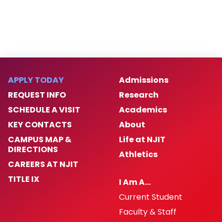
APPLY TODAY
Admissions
REQUEST INFO
Research
SCHEDULE A VISIT
Academics
KEY CONTACTS
About
CAMPUS MAP &
Life at NJIT
DIRECTIONS
Athletics
CAREERS AT NJIT
TITLE IX
I Am A…
Current Student
Faculty & Staff